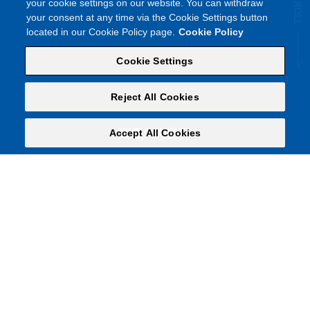
your cookie settings on our website. You can withdraw
your consent at any time via the Cookie Settings button
located in our Cookie Policy page.
Cookie Policy
Cookie Settings
Reject All Cookies
®︎
Accept All Cookies
宾霸
的世界
丝柔顺滑，触感奢侈。
多姿多彩，演绎深邃成色。