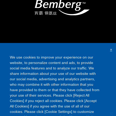
×
We use cookies to improve your experience on our
website, to personalize content and ads, to provide
social media features and to analyze our traffic. We
share information about your use of our website with
our social media, advertising and analytics partners,
who may combine it with other information that you
have provided to them or that they have collected from
your use of their services. Please click [Reject All
Cookies] if you reject all cookies. Please click [Accept
All Cookies] if you agree with the use of all of our
cookies. Please click [Cookie Settings] to customize